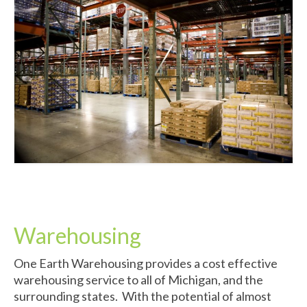
Warehousing
One Earth Warehousing provides a cost effective
warehousing service to all of Michigan, and the
surrounding states. With the potential of almost