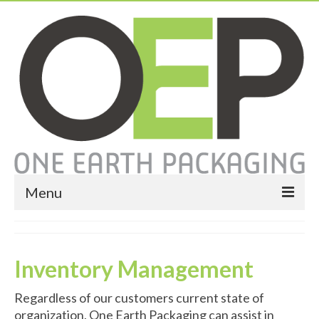
Menu
Home
About
Inventory Management
Services
Regardless of our customers current state of
organization, One Earth Packaging can assist in
Expendable Packaging