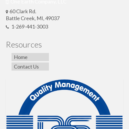
One Earth Company, LLC
60 Clark Rd.
Battle Creek, MI, 49037
1-269-441-3003
Resources
Home
Contact Us