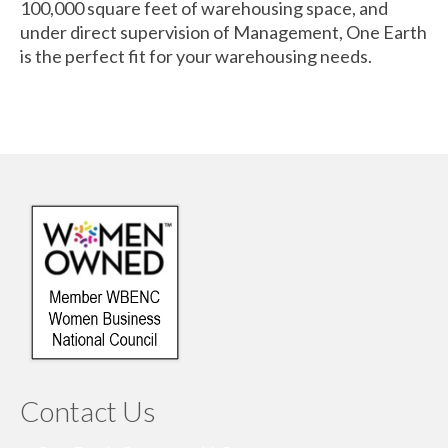
100,000 square feet of warehousing space, and
under direct supervision of Management, One Earth
is the perfect fit for your warehousing needs.
Contact Us