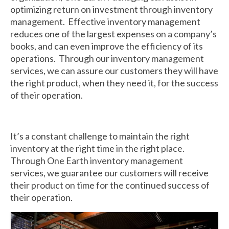
optimizing return on investment through inventory
Returnables
management. Effective inventory management
reduces one of the largest expenses on a company’s
Hand Assembly
books, and can even improve the efficiency of its
operations. Through our inventory management
Returnable Steel Rack Systems
services, we can assure our customers they will have
the right product, when they need it, for the success
Fulfillment
of their operation.
Warehousing & Inventory Management
Contact Us
It’s a constant challenge to maintain the right
inventory at the right time in the right place.
Through One Earth inventory management
services, we guarantee our customers will receive
their product on time for the continued success of
their operation.