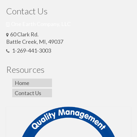
Contact Us
One Earth Company, LLC
60 Clark Rd.
Battle Creek, MI, 49037
1-269-441-3003
Resources
Home
Contact Us