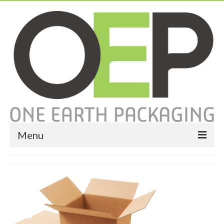
Menu
Home
About
Services
Expendable Packaging