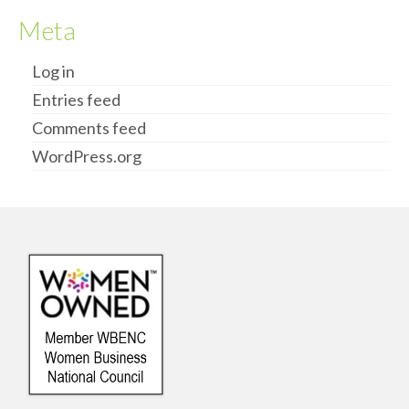
Meta
Log in
Entries feed
Comments feed
WordPress.org