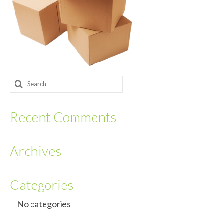
Returnables
Hand Assembly
Returnable Steel Rack Systems
Fulfillment
Search
for:
Warehousing & Inventory Management
Recent Comments
Contact Us
Archives
Categories
No categories