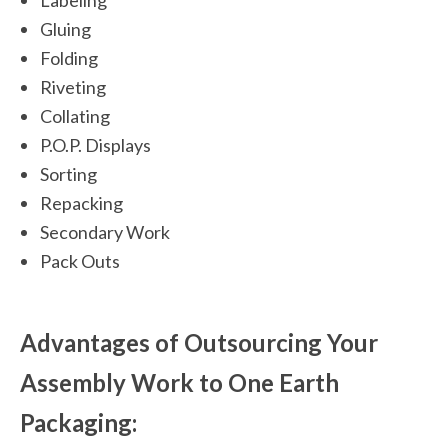
Labeling
Gluing
Folding
Riveting
Collating
P.O.P. Displays
Sorting
Repacking
Secondary Work
Pack Outs
Advantages of Outsourcing Your
Assembly Work to One Earth
Packaging: