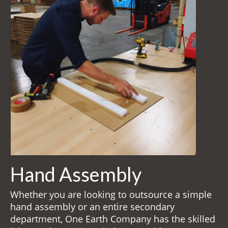
Returnables
Hand Assembly
Returnable Steel Rack Systems
Fulfillment
Warehousing & Inventory Management
Contact Us
Hand Assembly
Whether you are looking to outsource a simple
hand assembly or an entire secondary
department, One Earth Company has the skilled