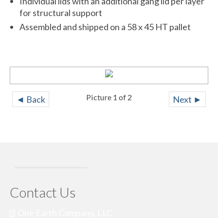
Individual lids with an additional gang lid per layer
for structural support
Assembled and shipped on a 58 x 45 HT pallet
IMG_8614
Picture 1 of 2
◄ Back
Next ►
Contact Us
One Earth Company, LLC