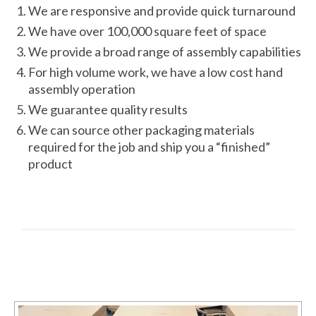
We are responsive and provide quick turnaround
We have over 100,000 square feet of space
We provide a broad range of assembly capabilities
For high volume work, we have a low cost hand
assembly operation
We guarantee quality results
We can source other packaging materials
required for the job and ship you a “finished”
product
PastedGraphic-2