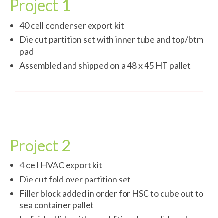
Project 1
40 cell condenser export kit
Die cut partition set with inner tube and top/btm
pad
Assembled and shipped on a 48 x 45 HT pallet
Project 2
4 cell HVAC export kit
Die cut fold over partition set
Filler block added in order for HSC to cube out to
sea container pallet