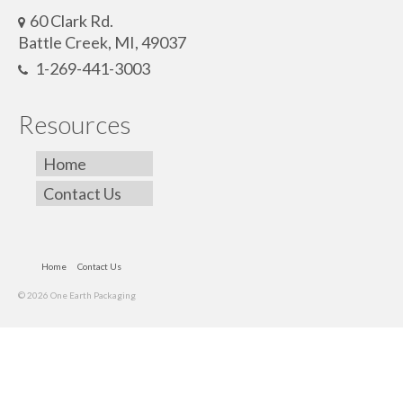
60 Clark Rd.
Battle Creek, MI, 49037
1-269-441-3003
Resources
Home
Contact Us
Home
Contact Us
© 2026 One Earth Packaging