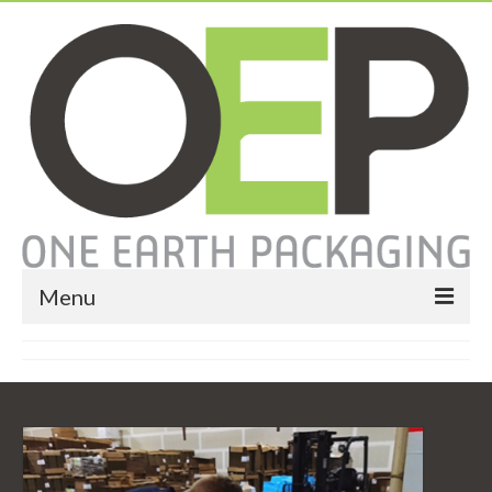
Menu
Home
About
Services
Expendable Packaging