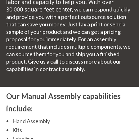
labor and capacity to help you. With over
30,000 square feet center,
we can respond quickly
and provide you with a perfect outsource solution
that can save you money. Just fax a print or send a
sample of your product and we can get a pricing
proposal for you immediately. For an assembly
requirement that includes multiple components, we
can source them for you and ship you a finished
product. Give us a call to discuss more about our
capabilities in contract assembly.
Our Manual Assembly capabilities
include:
Hand Assembly
Kits