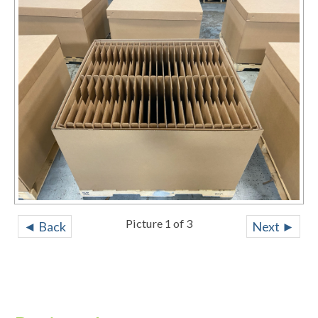
Picture 1 of 3
◄ Back
Next ►