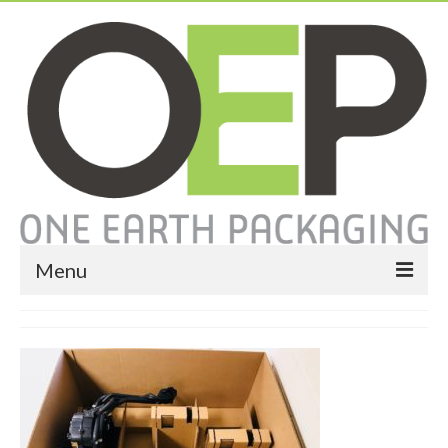
Menu
Home
About
Services
Expendable Packaging