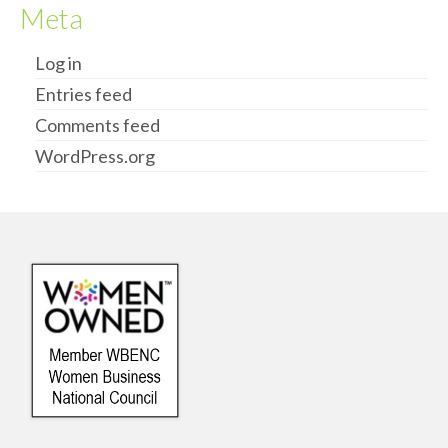
Meta
Log in
Entries feed
Comments feed
WordPress.org