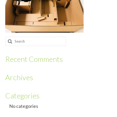
Returnables
Hand Assembly
Returnable Steel Rack Systems
Search
Fulfillment
for:
Warehousing & Inventory Management
Recent Comments
Contact Us
Archives
Categories
No categories