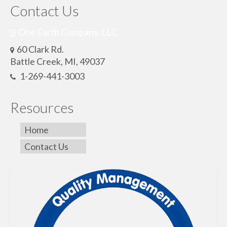
Contact Us
One Earth Company, LLC
60 Clark Rd.
Battle Creek, MI, 49037
1-269-441-3003
Resources
Home
Contact Us