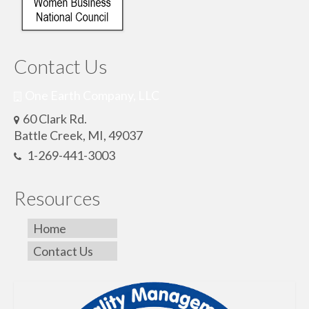
Contact Us
One Earth Company, LLC
60 Clark Rd.
Battle Creek, MI, 49037
1-269-441-3003
Resources
Home
Contact Us