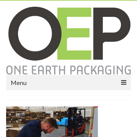
Menu
Home
About
Services
Expendable Packaging