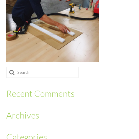
Returnables
Hand Assembly
Returnable Steel Rack Systems
Fulfillment
Warehousing & Inventory Management
Search
Contact Us
for:
Recent Comments
Archives
Categories