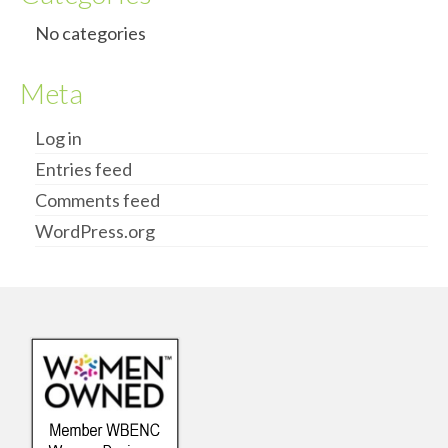
No categories
Meta
Log in
Entries feed
Comments feed
WordPress.org