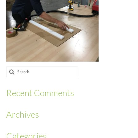
Returnables
Hand Assembly
Returnable Steel Rack Systems
Fulfillment
Warehousing & Inventory Management
Search
Contact Us
for:
Recent Comments
Archives
Categories