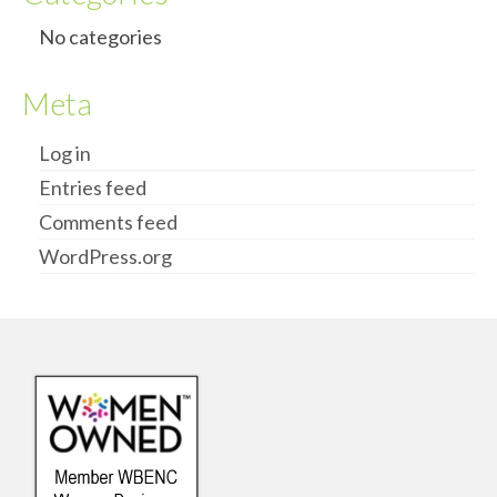
No categories
Meta
Log in
Entries feed
Comments feed
WordPress.org