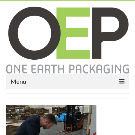
Menu
Home
About
Services
Expendable Packaging