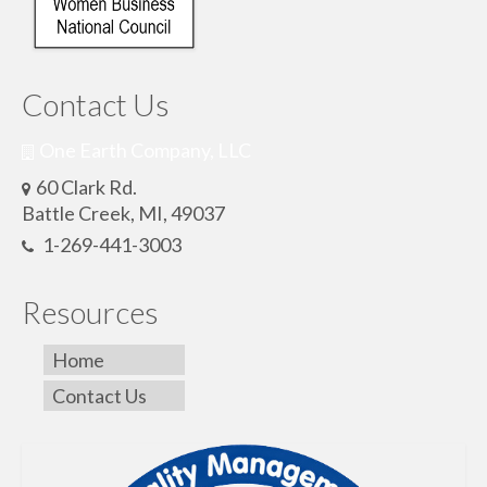
Contact Us
One Earth Company, LLC
60 Clark Rd.
Battle Creek, MI, 49037
1-269-441-3003
Resources
Home
Contact Us