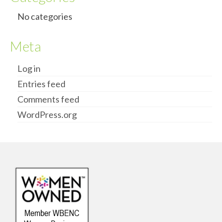
No categories
Meta
Log in
Entries feed
Comments feed
WordPress.org