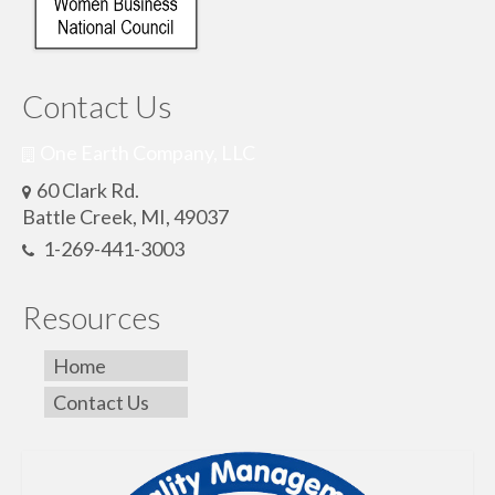
Contact Us
One Earth Company, LLC
60 Clark Rd.
Battle Creek, MI, 49037
1-269-441-3003
Resources
Home
Contact Us