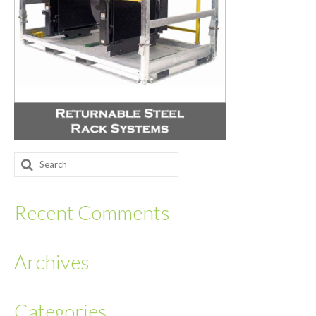
Returnables
Hand Assembly
Returnable Steel Rack Systems
Fulfillment
Warehousing & Inventory Management
Search
Contact Us
for:
Recent Comments
Archives
Categories