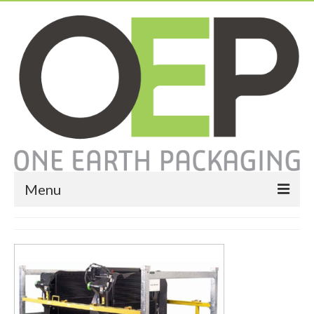
Menu
Home
About
Services
Expendable Packaging