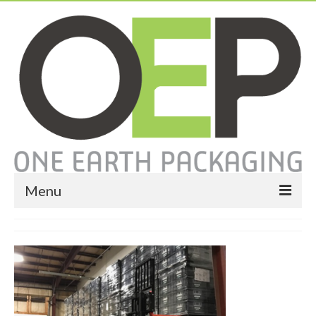
Menu
Home
About
Services
Expendable Packaging