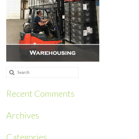
Returnables
Hand Assembly
Returnable Steel Rack Systems
Fulfillment
Warehousing & Inventory Management
Search
Contact Us
for:
Recent Comments
Archives
Categories