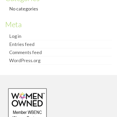
No categories
Meta
Log in
Entries feed
Comments feed
WordPress.org