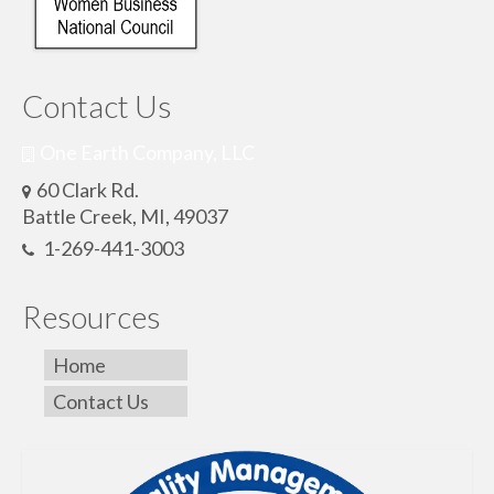
Contact Us
One Earth Company, LLC
60 Clark Rd.
Battle Creek, MI, 49037
1-269-441-3003
Resources
Home
Contact Us